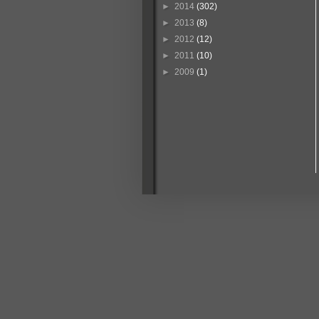
►
2014
(302)
►
2013
(8)
►
2012
(12)
►
2011
(10)
►
2009
(1)