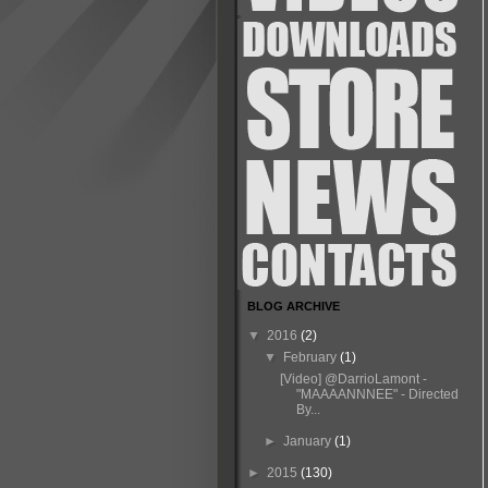
BLOG ARCHIVE
▼
2016
(2)
▼
February
(1)
[Video] @DarrioLamont -
"MAAAANNNEE" - Directed
By...
►
January
(1)
►
2015
(130)