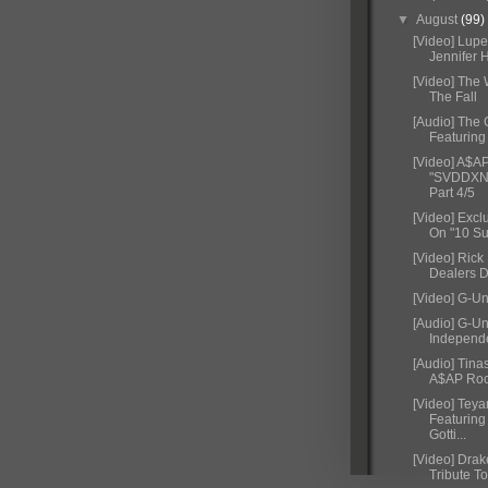
▼
August
(99)
[Video] Lupe
Jennifer 
[Video] The
The Fall
[Audio] The 
Featuring
[Video] A$A
"SVDDXNL
Part 4/5
[Video] Excl
On "10 Su
[Video] Rick
Dealers 
[Video] G-Uni
[Audio] G-Un
Independ
[Audio] Tina
A$AP Rock
[Video] Teya
Featuring
Gotti...
[Video] Dra
Tribute To