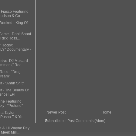
 Fiasco Featuring
Hudson & Co...
 Weeknd - King Of
Game - Don't Shoot
 Rick Ross...
P Rocky:
Y" Documentary -
usive: DJ Mustard
mmers," Roc...
 Ross - "Drug
Dream"
t - "Ahhh Shit"
it - The Beauty Of
ence [EP]
she Featuring
y - "Pretend"
Newer Post
Home
na Taylor
 Pusha T & Yo
Subscribe to:
Post Comments (Atom)
ke & Lil Wayne Pay
 Meek Mill...