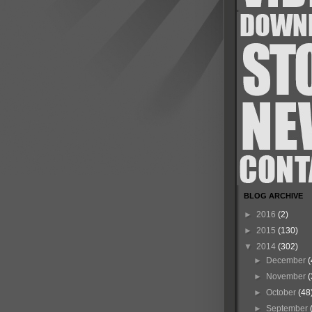
BLOG ARCHIVE
►
2016
(2)
►
2015
(130)
▼
2014
(302)
►
December
(
►
November
(
►
October
(48
►
September