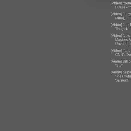
[Video] You
Future - 
[Video] Juicy
Minaj, Lil 
[Video] Just
Thugs N H
[Video] New
Masters 
Unvaulte
[Video] Tali
CNN's Don
[Audio] Billi
"9.5"
[Audio] Supa
"Meanwhil
Version]
[Video] 50 
Floyd May
[Audio] T.I. 
Grey- New
[Video] Nick
"Anacond
[Video] Acti
Rider"
[Video] Trav