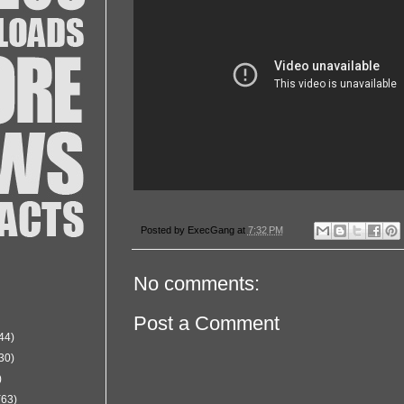
Posted by
ExecGang
at
7:32 PM
No comments:
Post a Comment
44)
30)
)
(63)