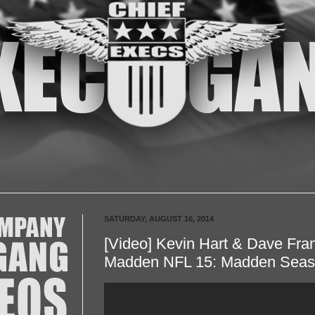
SATURDAY, AUGUST 16, 2014
[Video] Kevin Hart & Dave Fran
Madden NFL 15: Madden Sea