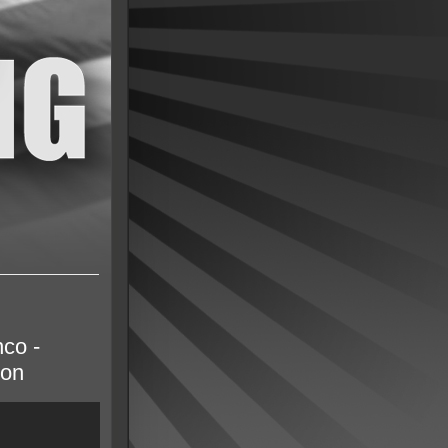
co -
son