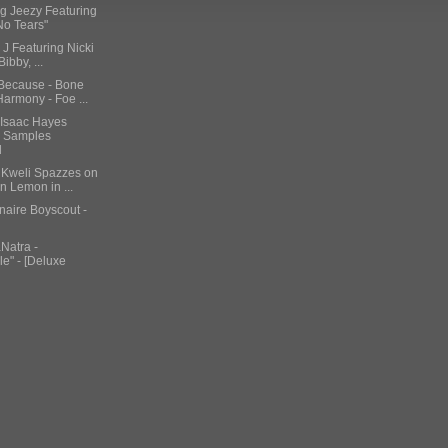
ng Jeezy Featuring
"No Tears"
 J Featuring Nicki
Bibby, ...
 Because - Bone
armony - Foe ...
 Isaac Hayes
& Samples
d
b Kweli Spazzes on
 Lemon in ...
onaire Boyscout -
Natra -
e" - [Deluxe
Cent Challenges
weather To Rea...
featuring Skylar
 American A...
i Minaj –
a"
on Bronson – "Easy
i$ Scott Featuring